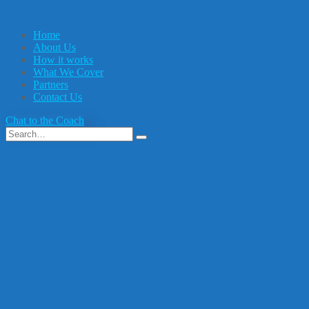
Home
About Us
How it works
What We Cover
Partners
Contact Us
Chat to the Coach